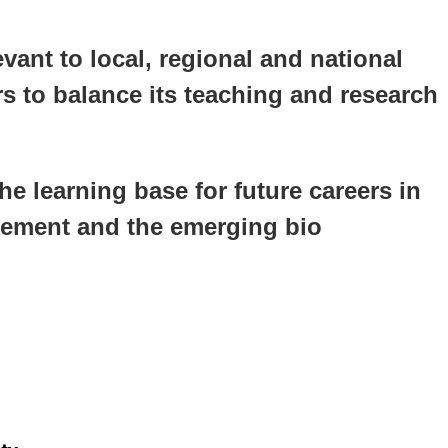
vant to local, regional and national
s to balance its teaching and research
he learning base for future careers in
agement and the emerging bio