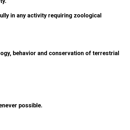
ty.
ly in any activity requiring zoological
gy, behavior and conservation of terrestrial
enever possible.