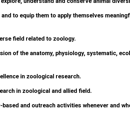
explore, understand and conserve animal diversi
 and to equip them to apply themselves meaningful
rse field related to zoology.
on of the anatomy, physiology, systematic, ecolo
cellence in zoological research.
arch in zoological and allied field.
-based and outreach activities whenever and wh