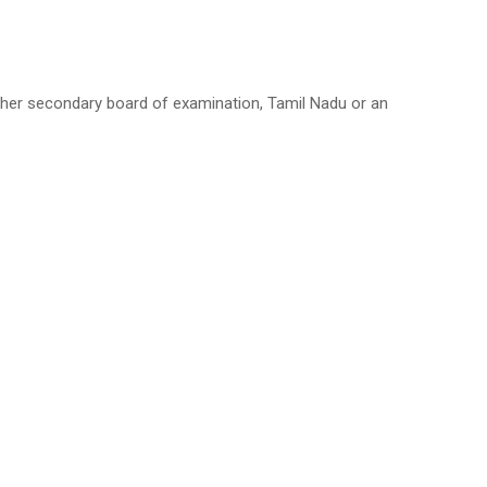
her secondary board of examination, Tamil Nadu or an