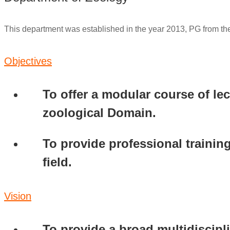
This department was established in the year 2013, PG from th
Objectives
To offer a modular course of le
zoological Domain.
To provide professional training
field.
Vision
To provide a broad multidiscipli