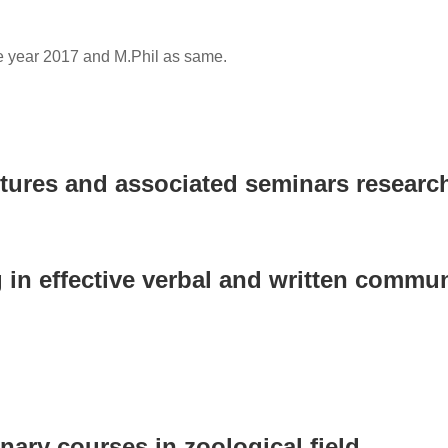
e year 2017 and M.Phil as same.
ctures and associated seminars research
 in effective verbal and written communi
nary courses in zoological field.