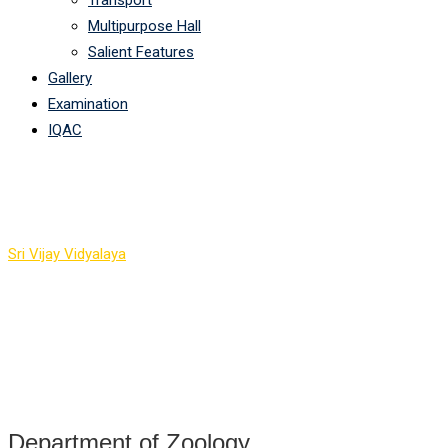
Transport
Multipurpose Hall
Salient Features
Gallery
Examination
IQAC
Department Of Zoology
Sri Vijay Vidyalaya
-
Department Of Zoology
Department of Zoology