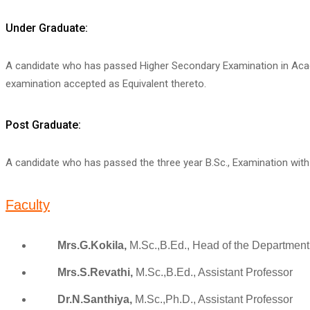
Under Graduate:
A candidate who has passed Higher Secondary Examination in Acad
examination accepted as Equivalent thereto.
Post Graduate:
A candidate who has passed the three year B.Sc., Examination with Z
Faculty
Mrs.G.Kokila,
M.Sc.,B.Ed., Head of the Department
Mrs.S.Revathi,
M.Sc.,B.Ed., Assistant Professor
Dr.N.Santhiya,
M.Sc.,Ph.D., Assistant Professor