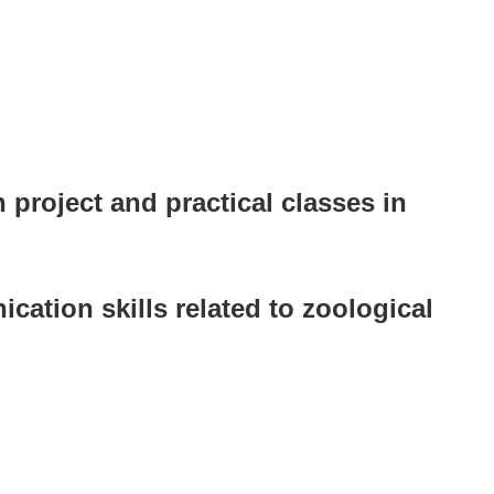
 project and practical classes in
cation skills related to zoological