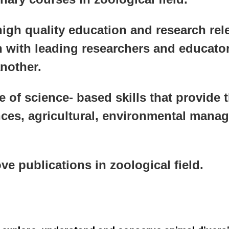
igh quality education and research rele
 with leading researchers and educator
another.
e of science- based skills that provide t
ences, agricultural, environmental man
 publications in zoological field.