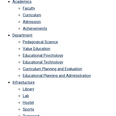
Academics
Faculty
Curriculum
Admission
Achievements
Department
Pedagogical Science
Value Education
Educational Psychology
Educational Technology
Curriculum Planning and Evaluation
Educational Planning and Administration
Infrastucture
Library
Lab
Hostel
Sports