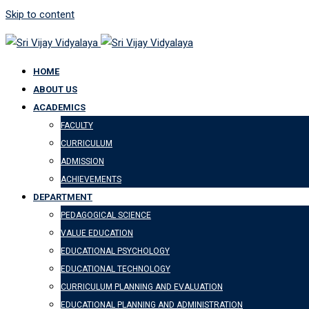
Skip to content
HOME
ABOUT US
ACADEMICS
FACULTY
CURRICULUM
ADMISSION
ACHIEVEMENTS
DEPARTMENT
PEDAGOGICAL SCIENCE
VALUE EDUCATION
EDUCATIONAL PSYCHOLOGY
EDUCATIONAL TECHNOLOGY
CURRICULUM PLANNING AND EVALUATION
EDUCATIONAL PLANNING AND ADMINISTRATION