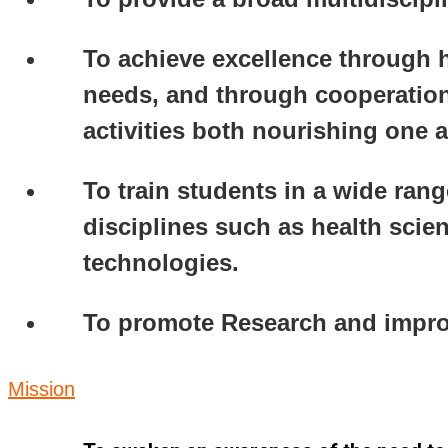
To achieve excellence through h
needs, and through cooperation
activities both nourishing one 
To train students in a wide rang
disciplines such as health sci
technologies.
To promote Research and improve
Mission