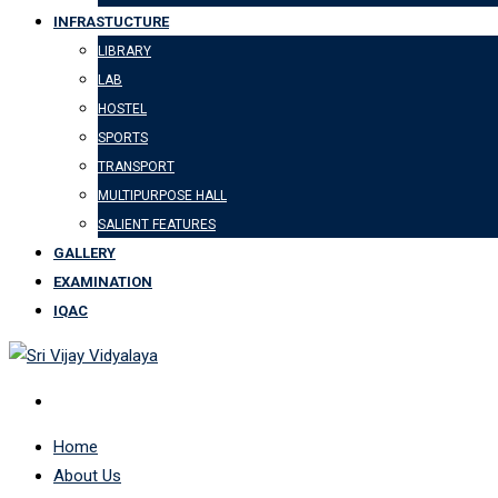
INFRASTUCTURE
LIBRARY
LAB
HOSTEL
SPORTS
TRANSPORT
MULTIPURPOSE HALL
SALIENT FEATURES
GALLERY
EXAMINATION
IQAC
Home
About Us