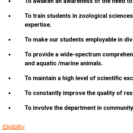
To awaken an awareness of the need to 
To train students in zoological sciences
expertise.
To make our students employable in dive
To provide a wide-spectrum comprehensi
and aquatic /marine animals.
To maintain a high level of scientific ex
To constantly improve the quality of rese
To involve the department in community
Eligibility