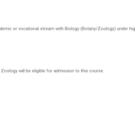
emic or vocational stream with Biology (Botany/Zoology) under hig
oology will be eligible for admission to this course.